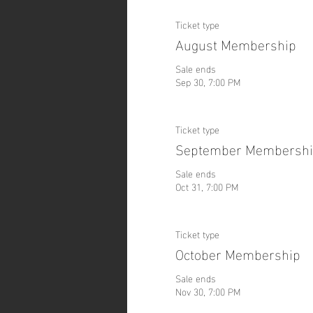
Ticket type
August Membership
Sale ends
Sep 30, 7:00 PM
Ticket type
September Membersh
Sale ends
Oct 31, 7:00 PM
Ticket type
October Membership
Sale ends
Nov 30, 7:00 PM