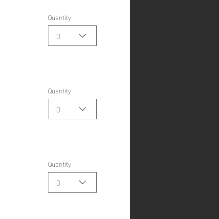
Quantity
0
Quantity
0
Quantity
0