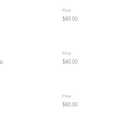
Price
$80.00
Price
ip
$80.00
Price
$80.00