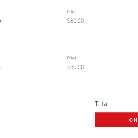
Price
p
$80.00
Price
p
$80.00
Total
C