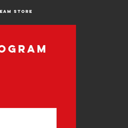
EAM STORE
rogram