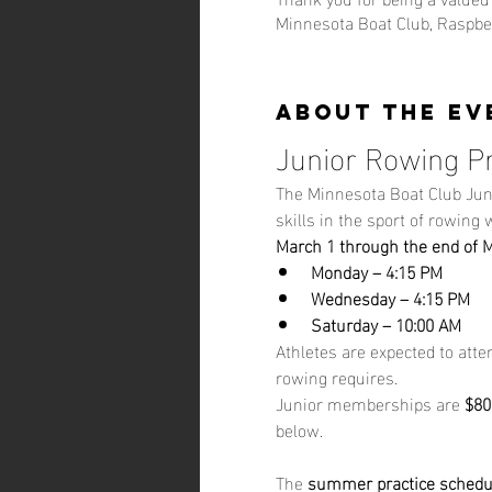
Minnesota Boat Club, Raspber
About the ev
Junior Rowing P
The Minnesota Boat Club Jun
skills in the sport of rowing
March 1 through the end of 
Monday – 4:15 PM
Wednesday – 4:15 PM
Saturday – 10:00 AM
Athletes are expected to atte
rowing requires.
Junior memberships are 
$80
below.
The 
summer practice schedu