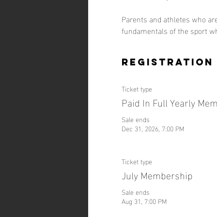
Parents and athletes who are
fundamentals of the sport w
Registration
Ticket type
Paid In Full Yearly Me
Sale ends
Dec 31, 2026, 7:00 PM
Ticket type
July Membership
Sale ends
Aug 31, 7:00 PM