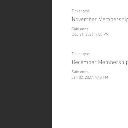
Ticket type
November Membershi
Sale ends
Dec 31, 2026, 7:00 PM
Ticket type
December Membershi
Sale ends
Jan 02, 2027, 4:48 PM