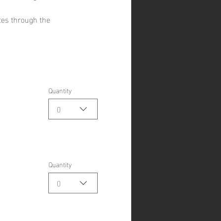
tes through the 
Quantity
0
Quantity
0