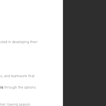
sted in developing their 
ess, and teamwork that 
is
 through the options 
mmer rowing season.