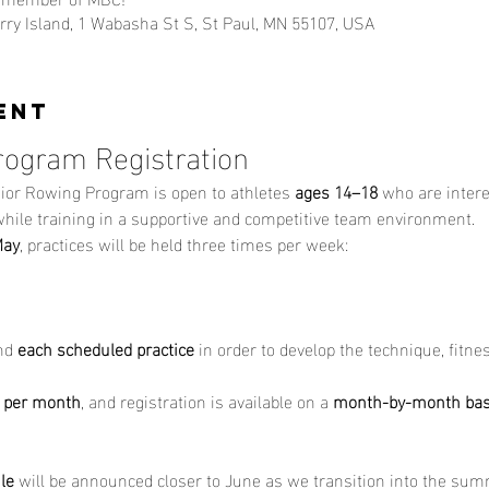
ry Island, 1 Wabasha St S, St Paul, MN 55107, USA
ent
rogram Registration
ior Rowing Program is open to athletes 
ages 14–18
 who are intere
 while training in a supportive and competitive team environment.
May
, practices will be held three times per week:
nd 
each scheduled practice
 in order to develop the technique, fitn
 per month
, and registration is available on a 
month-by-month bas
le
 will be announced closer to June as we transition into the su