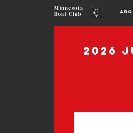
Minnesota
ABO
Boat
Club
2026 