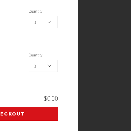
Quantity
0
Quantity
0
$0.00
heckout