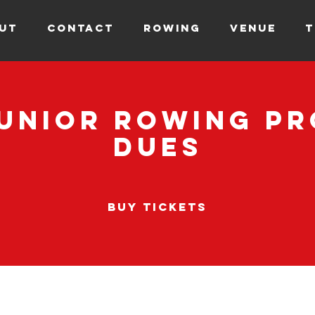
UT
CONTACT
ROWING
VENUE
T
Junior Rowing P
Dues
Buy Tickets