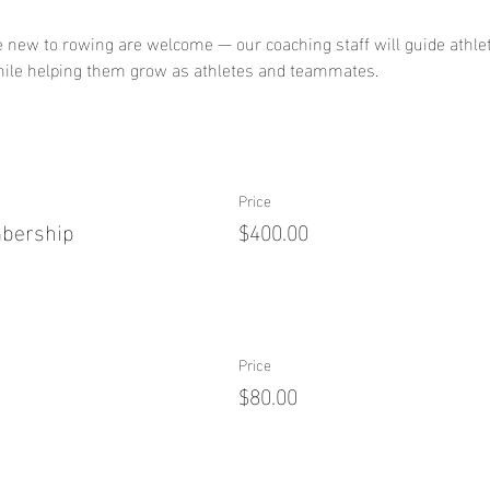
 new to rowing are welcome — our coaching staff will guide athle
hile helping them grow as athletes and teammates.
Price
mbership
$400.00
Price
$80.00