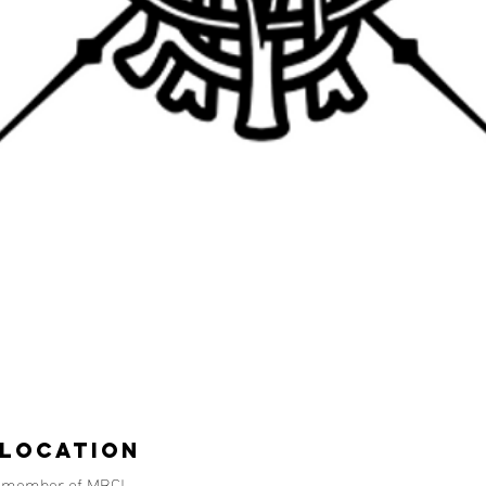
 Location
d member of MBC!