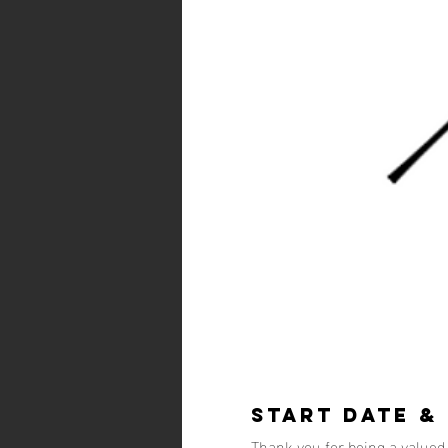
Start Date &
Thank you for being a value