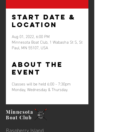
Start Date &
Location
Aug 01, 2022, 6:00 PM
Minnesota Boat Club, 1 Wabasha St S, St
Paul, MN 55107, USA
About the
event
Classes will be held 6:00 - 7:30pm
Monday, Wednesday & Thursday.
Minnesota
Boat
Club
Raspberry Island