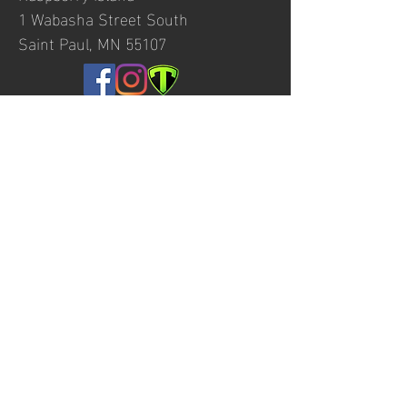
1 Wabasha Street South
Saint Paul, MN 55107
© 2020 by Minnesota Boat Club created
with
Wix.com