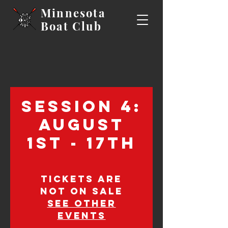
Minnesota
Boat
Club
Session 4:
August
1st - 17th
Tickets are
not on sale
See other
events