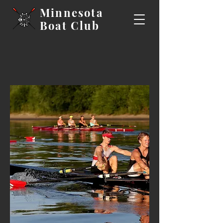
Minnesota
Boat
Club