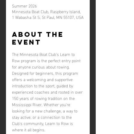
Summer 2026
Minnesota Boat Club, Raspberry Island,
1 Wabasha St S, St Paul, MN 55107, USA
About the
event
The Minnesota Boat Club’s Learn to 
Row program is the perfect entry point 
for anyone curious about rowing. 
Designed for beginners, this program 
offers a welcoming and supportive 
introduction to the sport, guided by 
experienced coaches and rooted in over 
150 years of rowing tradition on the 
Mississippi River. Whether you’re 
looking for a new challenge, a way to 
stay active, or a connection to the 
Club’s community, Learn to Row is 
where it all begins.