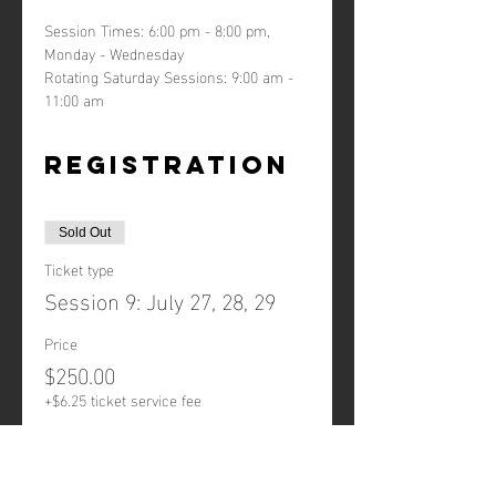
Session Times: 6:00 pm - 8:00 pm, 
Monday - Wednesday
Rotating Saturday Sessions: 9:00 am - 
11:00 am
Registration
Sold Out
Ticket type
Session 9: July 27, 28, 29
Price
$250.00
+$6.25 ticket service fee
This event is sold out