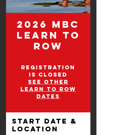
2026 MBC
Learn to
Row
Registration
is closed
See other
learn to row
dates
Start Date &
Location