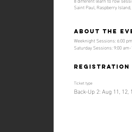
8 different learn to row sess
Saint Paul, Raspberry Island
About the ev
Weeknight Sessions: 6:00 pm
Saturday Sessions: 9:00 am-
Registration
Ticket type
Back-Up 2: Aug 11, 12, 