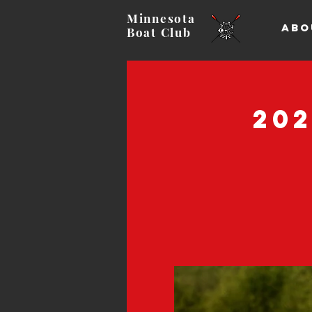
Minnesota
ABO
Boat
Club
20