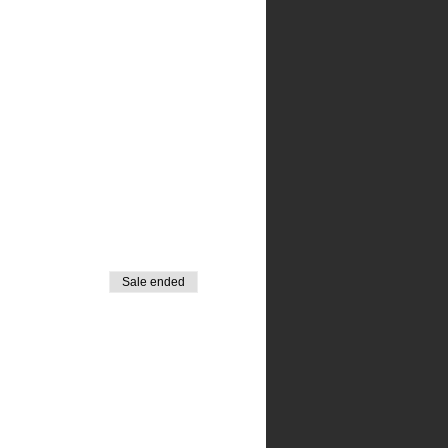
Sale ended