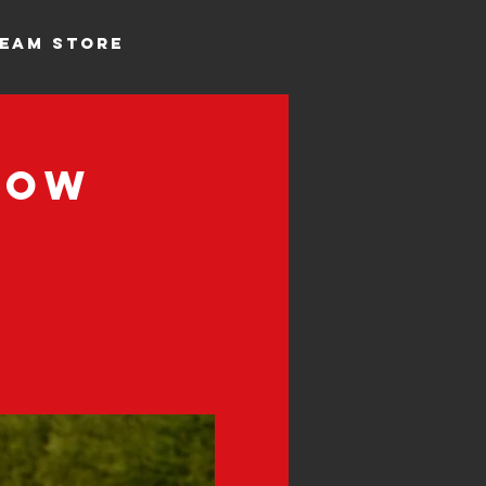
EAM STORE
Row