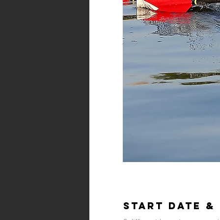
Start Date &