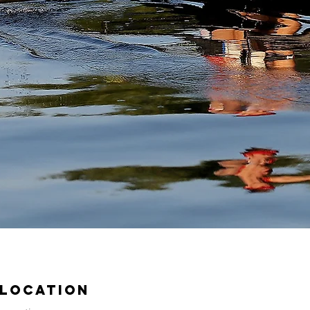
 Location