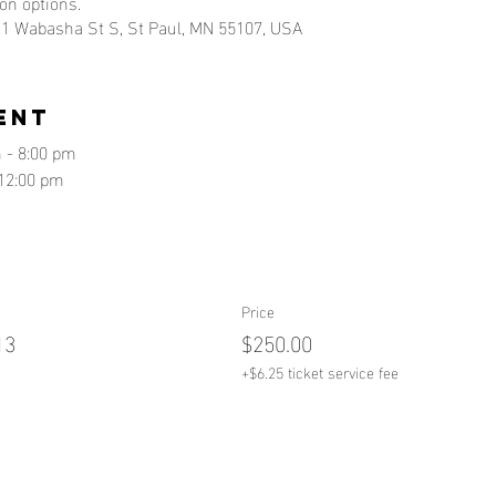
ion options.
, 1 Wabasha St S, St Paul, MN 55107, USA
ent
 - 8:00 pm
12:00 pm
Price
13
$250.00
+$6.25 ticket service fee