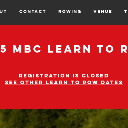
UT
CONTACT
ROWING
VENUE
T
25 MBC Learn to 
Registration is closed
See other learn to row dates